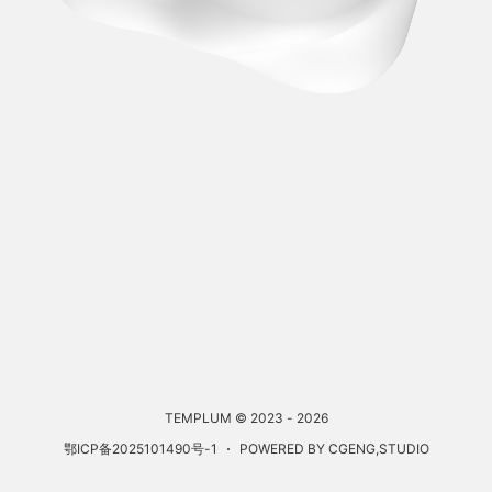
TEMPLUM © 2023 - 2026
鄂ICP备2025101490号-1
POWERED BY CGENG,STUDIO