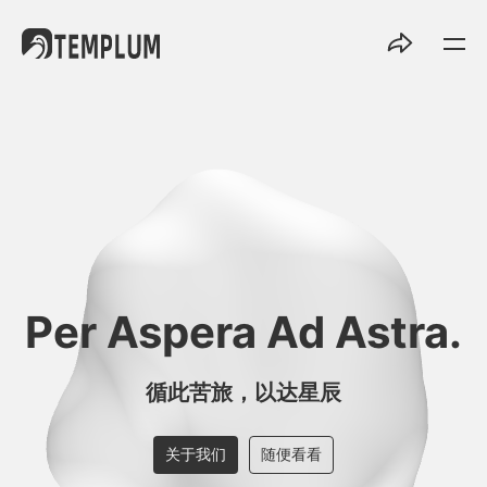
Per Aspera Ad Astra.
循此苦旅，以达星辰
关于我们
随便看看